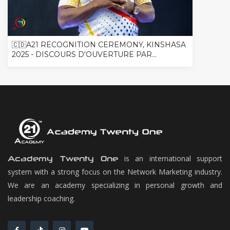
🇨🇩A21 RECOGNITION CEREMONY, KINSHASA
2025 - DISCOURS D'OUVERTURE PAR...
is an international support
Academy Twenty One
system with a strong focus on the Network Marketing industry.
We are an academy specializing in personal growth and
leadership coaching.