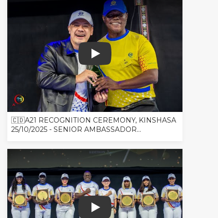
🇨🇩A21 RECOGNITION CEREMONY, K
🇨🇩A21 RECOGNITION CEREMONY, KINSHASA
25/10/2025 - SENIOR AMBASSADOR...
🇨🇩A21 RECOGNITION CEREMONY, K