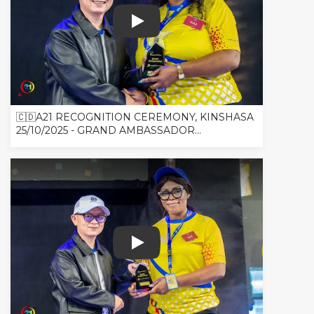
🇨🇩A21 RECOGNITION CEREMONY, K
🇨🇩A21 RECOGNITION CEREMONY, KINSHASA
25/10/2025 - GRAND AMBASSADOR...
🇨🇩A21 RECOGNITION CEREMONY, 