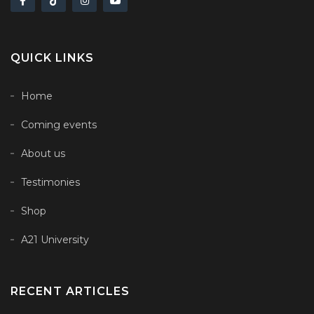
QUICK LINKS
Home
Coming events
About us
Testimonies
Shop
A21 University
RECENT ARTICLES