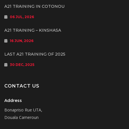
A21 TRAINING IN COTONOU
06 JUL, 2026
A21 TRAINING – KINSHASA
16 JUN, 2026
LAST A21 TRAINING OF 2025
30 DEC, 2025
CONTACT US
Address
Bonapriso Rue UTA,
Douala Cameroun