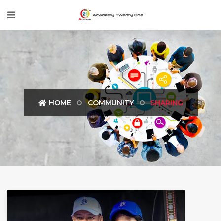
HOME
COMMUNITY
SHARING