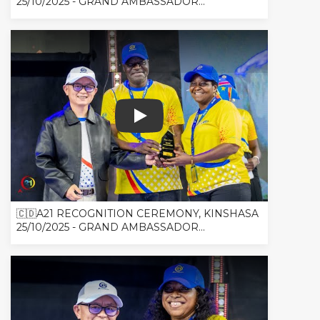
25/10/2025 - GRAND AMBASSADOR...
🇨🇩A21 RECOGNITION CEREMONY, 
🇨🇩A21 RECOGNITION CEREMONY, KINSHASA
25/10/2025 - GRAND AMBASSADOR...