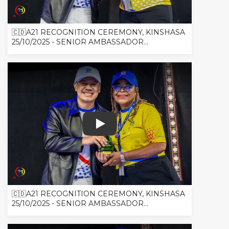
🇨🇩A21 RECOGNITION CEREMONY, KINSHASA
25/10/2025 - SENIOR AMBASSADOR...
🇨🇩A21 RECOGNITION CEREMONY, K
🇨🇩A21 RECOGNITION CEREMONY, KINSHASA
25/10/2025 - SENIOR AMBASSADOR...