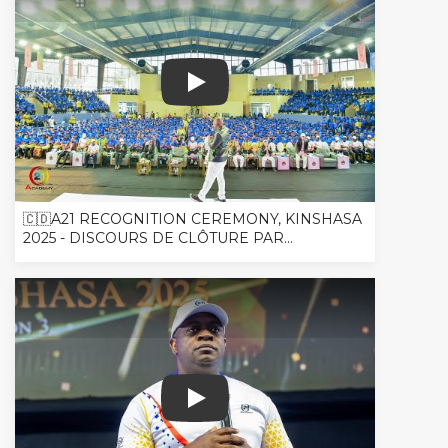
🇨🇩A21 RECOGNITION CEREMONY, KINSHASA
2025 - DISCOURS DE CLÔTURE PAR...