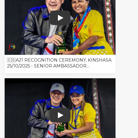
🇨🇩A21 RECOGNITION CEREMONY, K
🇨🇩A21 RECOGNITION CEREMONY, KINSHASA
25/10/2025 - SENIOR AMBASSADOR...
🇨🇩A21 RECOGNITION CEREMONY, 