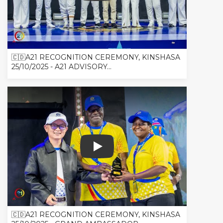
🇨🇩A21 RECOGNITION CEREMONY, KINSHASA
25/10/2025 - A21 ADVISORY...
🇨🇩A21 RECOGNITION CEREMONY, 
🇨🇩A21 RECOGNITION CEREMONY, KINSHASA