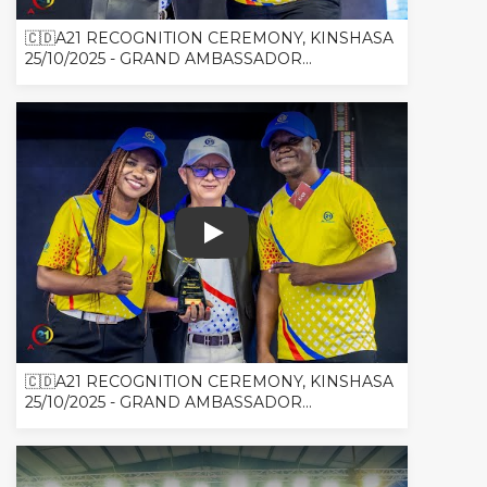
🇨🇩A21 RECOGNITION CEREMONY, KINSHASA
25/10/2025 - GRAND AMBASSADOR...
🇨🇩A21 RECOGNITION CEREMONY, 
🇨🇩A21 RECOGNITION CEREMONY, KINSHASA
25/10/2025 - GRAND AMBASSADOR...