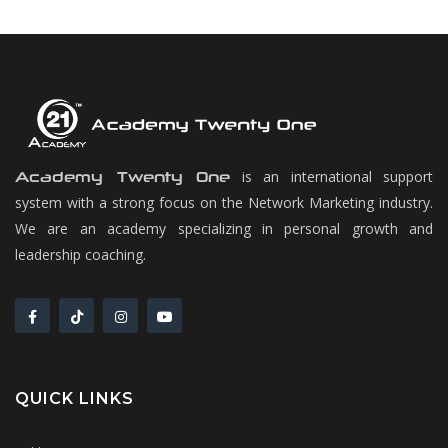
is an international support
Academy Twenty One
system with a strong focus on the Network Marketing industry.
We are an academy specializing in personal growth and
leadership coaching.
QUICK LINKS