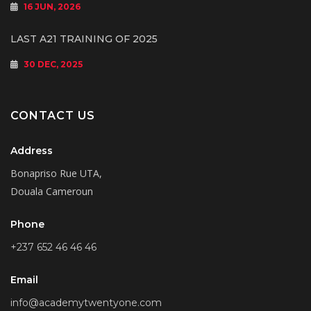
16 JUN, 2026
LAST A21 TRAINING OF 2025
30 DEC, 2025
CONTACT US
Address
Bonapriso Rue UTA,
Douala Cameroun
Phone
+237 652 46 46 46
Email
info@academytwentyone.com