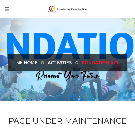
HOME
ACTIVITIES
FONDATION A21
PAGE UNDER MAINTENANCE