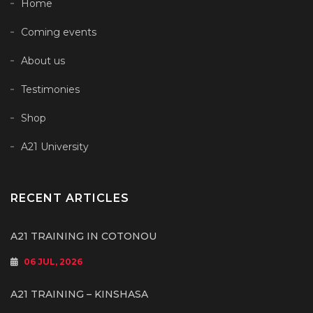
Home
Coming events
About us
Testimonies
Shop
A21 University
RECENT ARTICLES
A21 TRAINING IN COTONOU
06 JUL, 2026
A21 TRAINING – KINSHASA