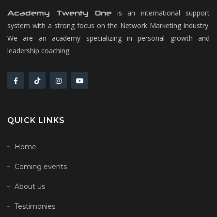
is an international support
Academy Twenty One
system with a strong focus on the Network Marketing industry.
We are an academy specializing in personal growth and
leadership coaching.
QUICK LINKS
Home
Coming events
About us
Testimonies