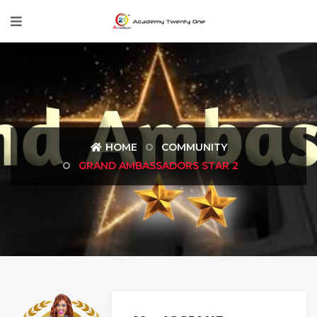
HOME
COMMUNITY
GRAND AMBASSADORS STAR 2