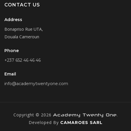
CONTACT US
Address
Bonapriso Rue UTA,
Douala Cameroun
Phone
+237 652 46 46 46
Email
info@academytwentyone.com
Copyright © 2026
.
Academy Twenty One
Developed By
CAMAROES SARL