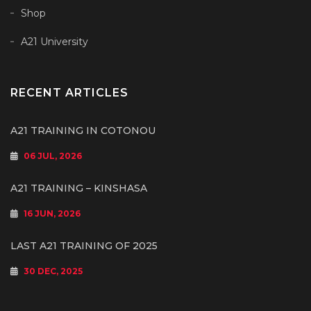
Shop
A21 University
RECENT ARTICLES
A21 TRAINING IN COTONOU
06 JUL, 2026
A21 TRAINING – KINSHASA
16 JUN, 2026
LAST A21 TRAINING OF 2025
30 DEC, 2025