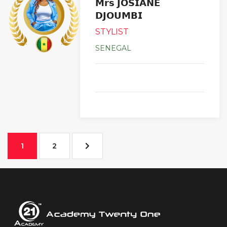
𝗠𝗿𝘀 𝗝𝗢𝗦𝗜𝗔𝗡𝗘
𝗗𝗝𝗢𝗨𝗠𝗕𝗜
STYLIST
SENEGAL
1
2