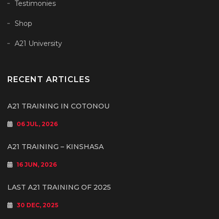
Testimonies
Shop
A21 University
RECENT ARTICLES
A21 TRAINING IN COTONOU
06 JUL, 2026
A21 TRAINING – KINSHASA
16 JUN, 2026
LAST A21 TRAINING OF 2025
30 DEC, 2025