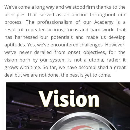
We’ve come a long way and we stood firm thanks to the
principles that served as an anchor throughout our
process. The professionalism of our Academy is a
result of repeated actions, focus and hard work, that
has harnessed our potentials and made us develop
aptitudes. Yes, we’ve encountered challenges. However,
we’ve never derailed from onset objectives, for the
vision born by our system is not a utopia, rather it
grows with time. So far, we have accomplished a great
deal but we are not done, the best is yet to come.