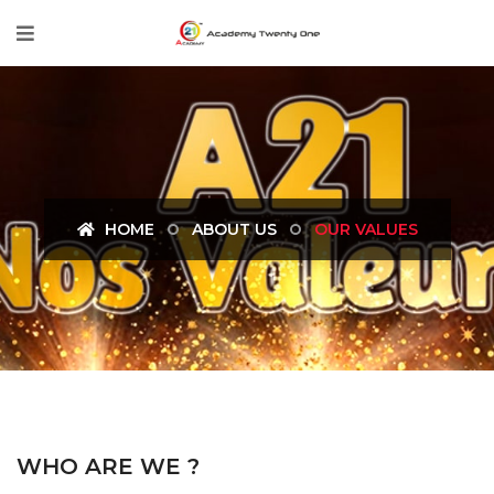
HOME
ABOUT US
OUR VALUES
WHO ARE WE ?