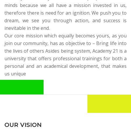
minds because we all have a mission invested in us,
therefore there is need for an ignition. We push you to
dream, we see you through action, and success is
inevitable in the end.
Our core mission which equally becomes yours, as you
join our community, has as objective to – Bring life into
the lives of others Asides being system,
Academy 21
is a
university that offers professional trainings for both a
personal and an academical development, that makes
us unique
OUR VISION