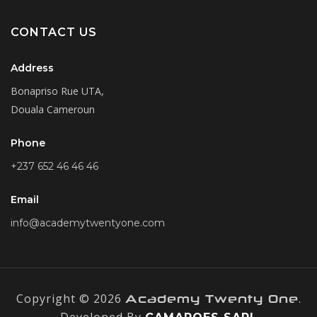
CONTACT US
Address
Bonapriso Rue UTA,
Douala Cameroun
Phone
+237 652 46 46 46
Email
info@academytwentyone.com
Copyright © 2026
.
Academy Twenty One
Developed By