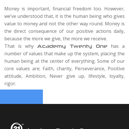
Money is important, financial freedom too. However,
we’ve understood that, it is the human being who gives
value to money and not the other way round. Money is
the direct consequence of our positive actions daily,
because the more we give, the more we receive.
That is why
has a
Academy Twenty One
number of values that make up the system, placing the
human being at the center of everything. Some of our
core values are; Faith, charity, Perseverance, Positive
attitude, Ambition, Never give up, lifestyle, loyalty,
rigor.