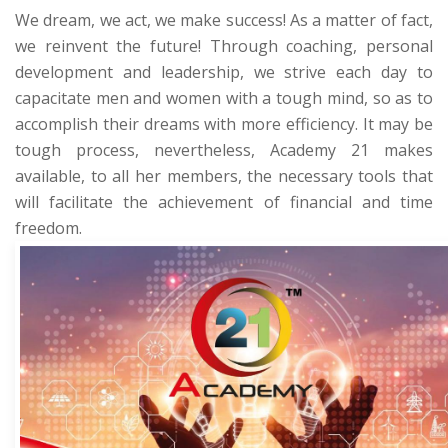
We dream, we act, we make success! As a matter of fact,
we reinvent the future! Through coaching, personal
development and leadership, we strive each day to
capacitate men and women with a tough mind, so as to
accomplish their dreams with more efficiency. It may be
tough process, nevertheless,
Academy 21
makes
available, to all her members, the necessary tools that
will facilitate the achievement of financial and time
freedom.