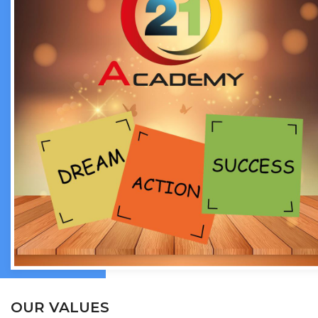
OUR VALUES