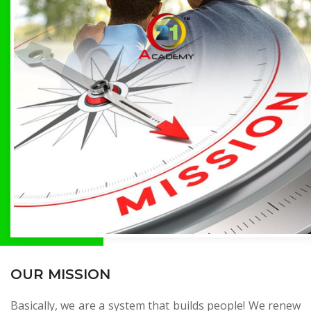
OUR MISSION
Basically, we are a system that builds people! We renew