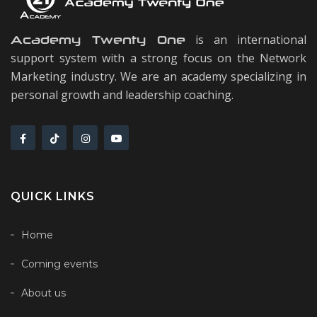
is an international
Academy Twenty One
support system with a strong focus on the Network
Marketing industry. We are an academy specializing in
personal growth and leadership coaching.
QUICK LINKS
Home
Coming events
About us