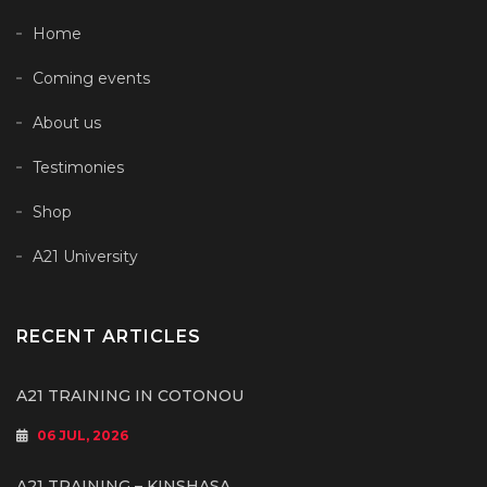
Home
Coming events
About us
Testimonies
Shop
A21 University
RECENT ARTICLES
A21 TRAINING IN COTONOU
06 JUL, 2026
A21 TRAINING – KINSHASA