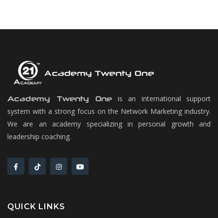
is an international support
Academy Twenty One
system with a strong focus on the Network Marketing industry.
We are an academy specializing in personal growth and
leadership coaching.
QUICK LINKS