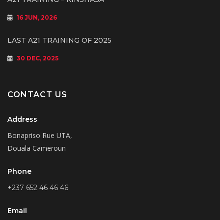
16 JUN, 2026
LAST A21 TRAINING OF 2025
30 DEC, 2025
CONTACT US
Address
Bonapriso Rue UTA,
Douala Cameroun
Phone
+237 652 46 46 46
Email