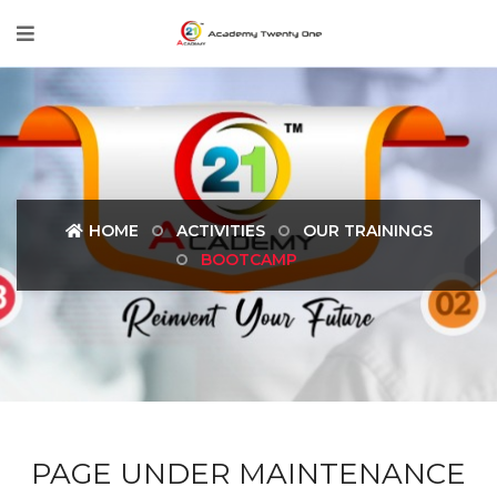
HOME
ACTIVITIES
OUR TRAININGS
BOOTCAMP
PAGE UNDER MAINTENANCE