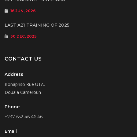
16 JUN, 2026
LAST A21 TRAINING OF 2025
30 DEC, 2025
CONTACT US
Address
Bonapriso Rue UTA,
Douala Cameroun
Phone
+237 652 46 46 46
Email