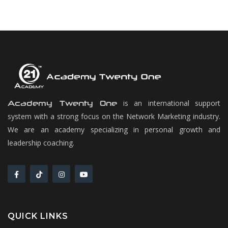
is an international support
Academy Twenty One
system with a strong focus on the Network Marketing industry.
We are an academy specializing in personal growth and
leadership coaching.
QUICK LINKS