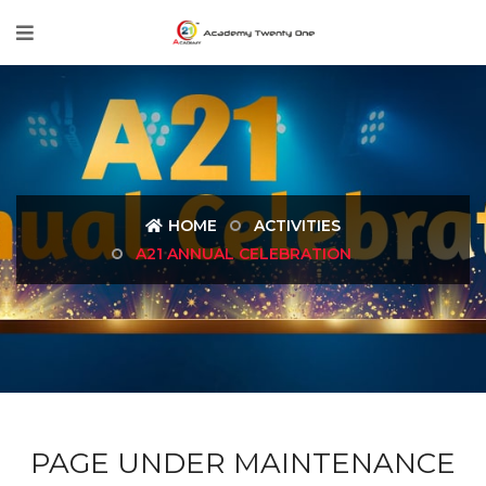
HOME
ACTIVITIES
A21 ANNUAL CELEBRATION
PAGE UNDER MAINTENANCE