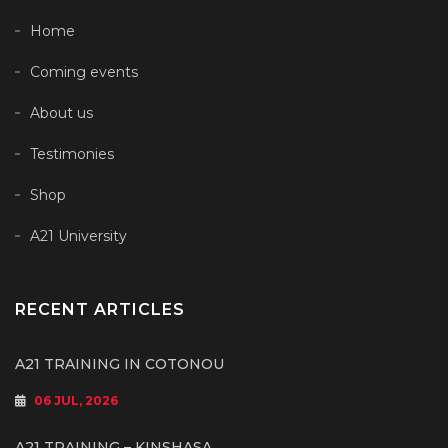
Home
Coming events
About us
Testimonies
Shop
A21 University
RECENT ARTICLES
A21 TRAINING IN COTONOU
06 JUL, 2026
A21 TRAINING – KINSHASA