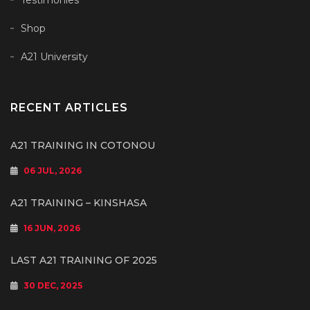
Testimonies
Shop
A21 University
RECENT ARTICLES
A21 TRAINING IN COTONOU
06 JUL, 2026
A21 TRAINING – KINSHASA
16 JUN, 2026
LAST A21 TRAINING OF 2025
30 DEC, 2025