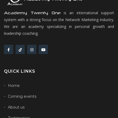
is an international support
Academy Twenty One
system with a strong focus on the Network Marketing industry.
We are an academy specializing in personal growth and
leadership coaching.
QUICK LINKS
Home
Coming events
About us