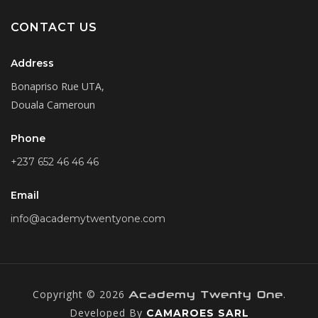
CONTACT US
Address
Bonapriso Rue UTA,
Douala Cameroun
Phone
+237 652 46 46 46
Email
info@academytwentyone.com
Copyright © 2026
.
Academy Twenty One
Developed By
CAMAROES SARL