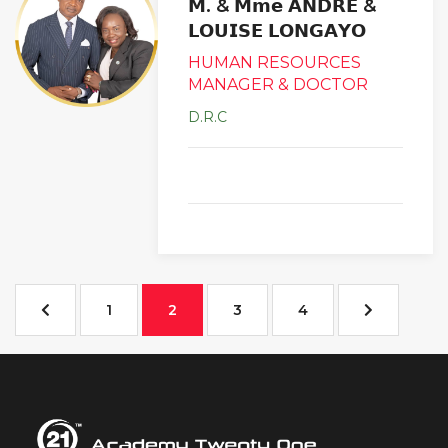
𝗠. & 𝗠𝗺𝗲 𝗔𝗡𝗗𝗥𝗘 &
𝗟𝗢𝗨𝗜𝗦𝗘 𝗟𝗢𝗡𝗚𝗔𝗬𝗢
HUMAN RESOURCES
MANAGER & DOCTOR
D.R.C
1
2
3
4