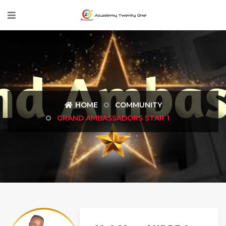
HOME
COMMUNITY
GRAND AMBASSADORS STAR 1