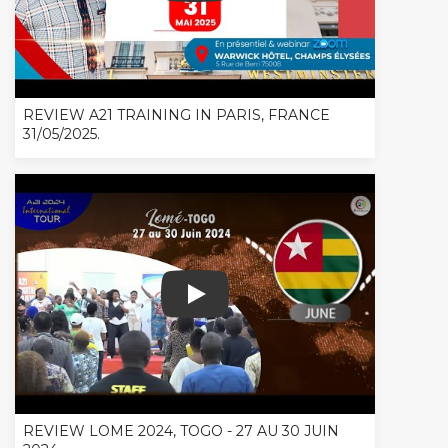
REVIEW A21 TRAINING IN PARIS, FRANCE
31/05/2025.
REVIEW LOME 2024, TOGO - 27 AU 30
REVIEW LOME 2024, TOGO - 27 AU 30 JUIN