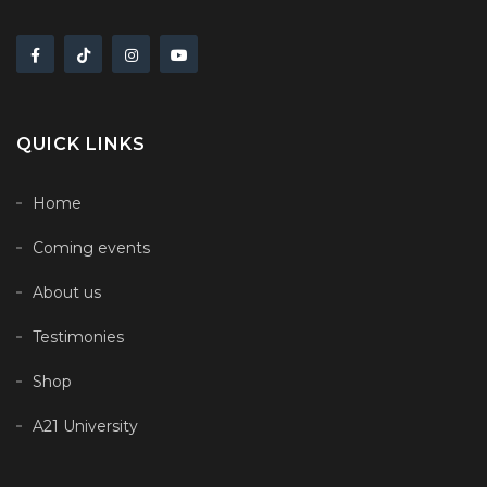
QUICK LINKS
Home
Coming events
About us
Testimonies
Shop
A21 University