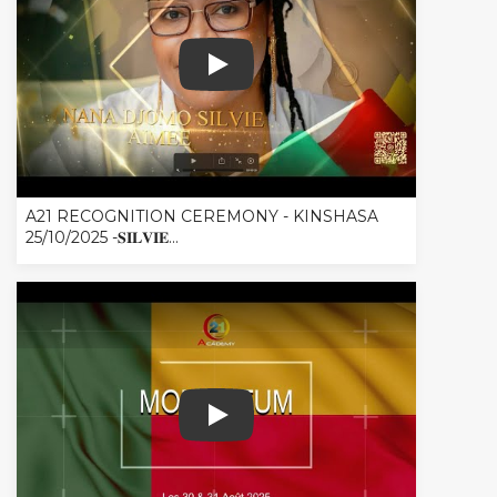
A21 RECOGNITION CEREMONY - KINSHASA 
A21 RECOGNITION CEREMONY - KINSHASA
25/10/2025 -𝐒𝐈𝐋𝐕𝐈𝐄...
RESUME MOMENTUM BENIN - COTONO