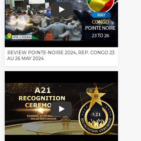
REVIEW POINTE-NOIRE 2024, REP. C
REVIEW POINTE-NOIRE 2024, REP. CONGO 23
AU 26 MAY 2024
A21 RECOGNITION CEREMONY OFFICI