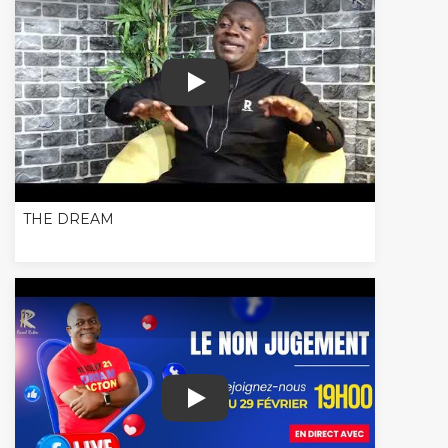
THE DREAM
THE DREAM
LIVE - TALK SHOW