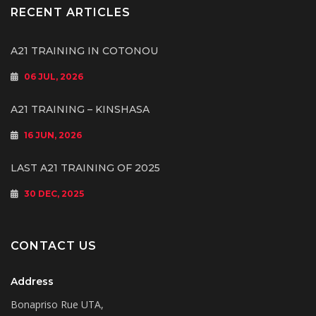
RECENT ARTICLES
A21 TRAINING IN COTONOU
06 JUL, 2026
A21 TRAINING – KINSHASA
16 JUN, 2026
LAST A21 TRAINING OF 2025
30 DEC, 2025
CONTACT US
Address
Bonapriso Rue UTA,