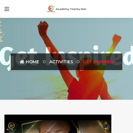
HOME
ACTIVITIES
GET INSPIRED