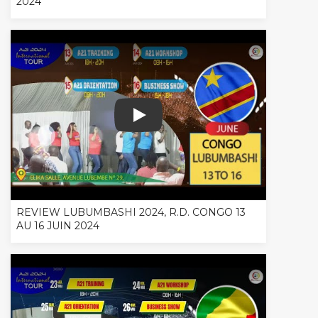
2024
REVIEW LUBUMBASHI 2024, R.D. CONG
REVIEW LUBUMBASHI 2024, R.D. CONGO 13
AU 16 JUIN 2024