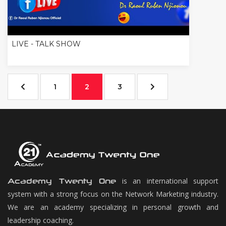
LIVE - TALK SHOW
1
2
3
is an international support
Academy Twenty One
system with a strong focus on the Network Marketing industry.
We are an academy specializing in personal growth and
leadership coaching.