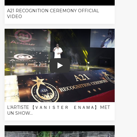
A21 RECOGNITION CEREMONY OFFICIAL
VIDEO
L'ARTISTE 【 ＶＡＮＩＳＴＥＲ ＥＮＡＭＡ】 MET U
L'ARTISTE 【 ＶＡＮＩＳＴＥＲ ＥＮＡＭＡ】 MET
UN SHOW...