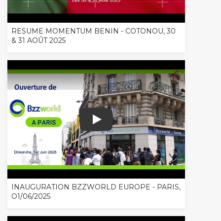
RESUME MOMENTUM BENIN - COTONOU, 30
& 31 AOÛT 2025
INAUGURATION BZZWORLD EUROPE - 
INAUGURATION BZZWORLD EUROPE - PARIS,
O1/06/2025