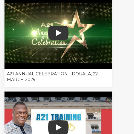
A21 ANNUAL CELEBRATION - DOUALA
A21 ANNUAL CELEBRATION - DOUALA, 22
MARCH 2025
REVIEW A21 TRAINING IN PARIS, FRAN